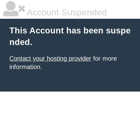
Account Suspended
This Account has been suspe
nded.
Contact your hosting provider
for more
information.