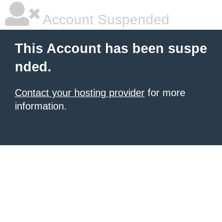
Account Suspended
This Account has been suspe
nded.
Contact your hosting provider
for more
information.