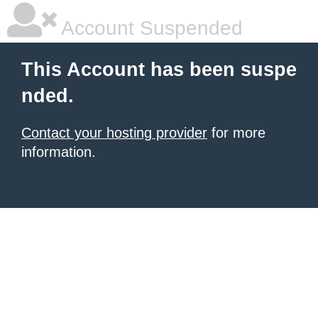
Account Suspended
This Account has been suspe
nded.
Contact your hosting provider
for more
information.