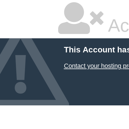
Ac
This Account ha
Contact your hosting pr