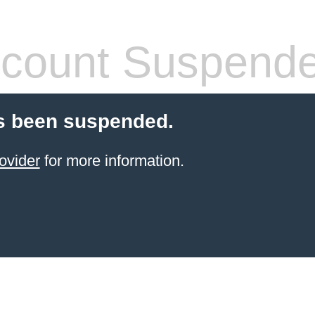
count Suspend
s been suspended.
ovider
for more information.