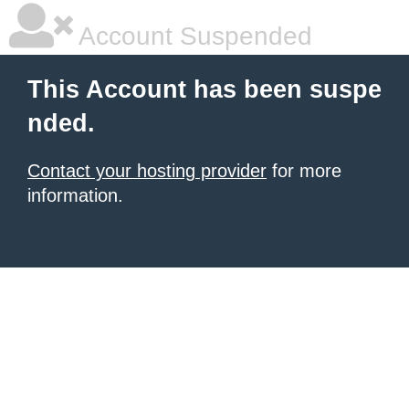
Account Suspended
This Account has been suspe
nded.
Contact your hosting provider
for more
information.